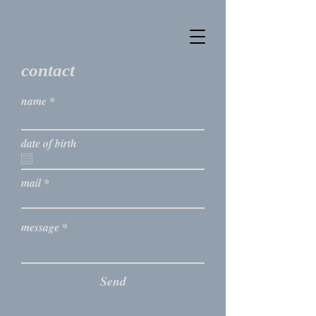
contact
name
date of birth
mail
message
Send